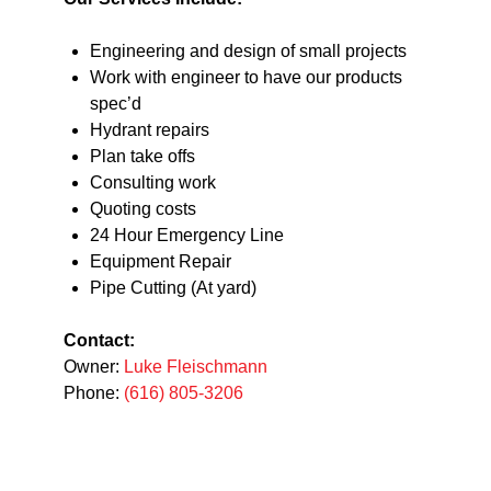
Engineering and design of small projects
Work with engineer to have our products
spec’d
Hydrant repairs
Plan take offs
Consulting work
Quoting costs
24 Hour Emergency Line
Equipment Repair
Pipe Cutting (At yard)
Contact:
Owner:
Luke Fleischmann
Phone:
(616) 805-3206