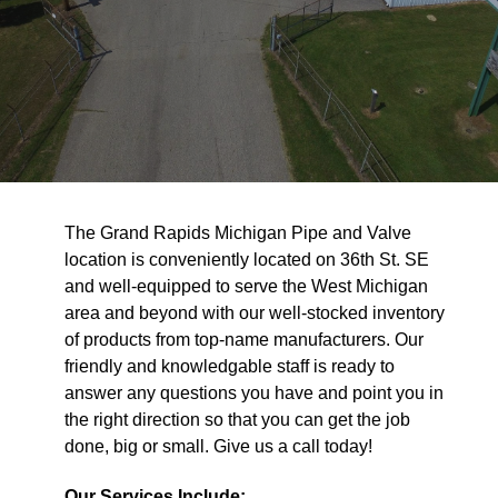
The Grand Rapids Michigan Pipe and Valve
location is conveniently located on 36th St. SE
and well-equipped to serve the West Michigan
area and beyond with our well-stocked inventory
of products from top-name manufacturers. Our
friendly and knowledgable staff is ready to
answer any questions you have and point you in
the right direction so that you can get the job
done, big or small. Give us a call today!
Our Services Include: