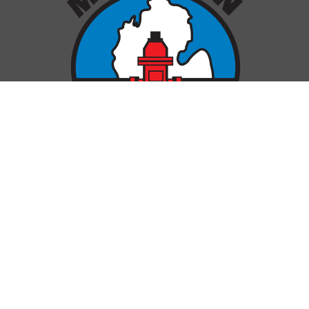
OUR LOCATIONS
Gaylord
Genesee
Grand Rapids