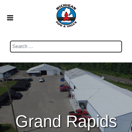
Search
Grand Rapids